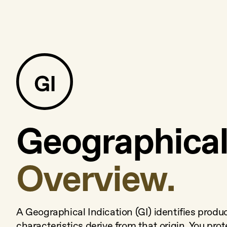
Geographical 
Overview.
A Geographical Indication (GI) identifies produ
characteristics derive from that origin. You prot