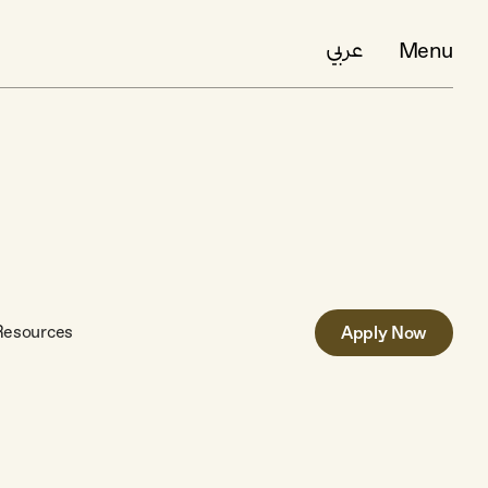
Menu
عربي
Resources
Apply Now