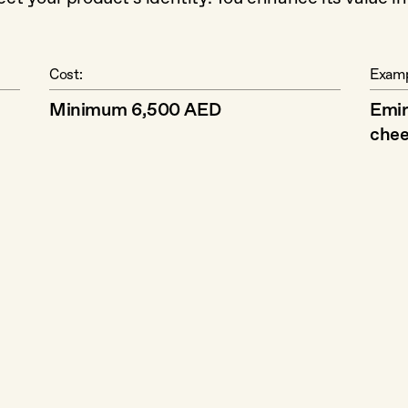
Cost:
Examp
Minimum 6,500 AED
Emir
chee