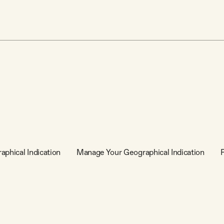
aphical Indication
Manage Your Geographical Indication