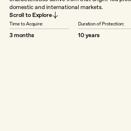
domestic and international markets.
Scroll to Explore
Time to Acquire:
Duration of Protection:
3 months
10 years