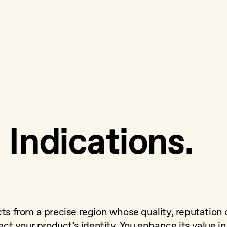
Indications.
cts from a precise region whose quality, reputation 
ect your product’s identity. You enhance its value in