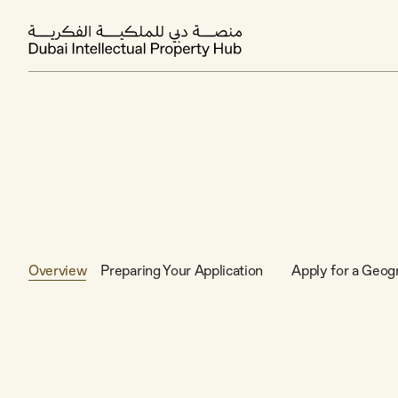
Overview
Preparing Your Application
Apply for a Geogr