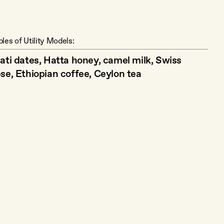
les of Utility Models:
ati dates, Hatta honey, camel milk, Swiss
se, Ethiopian coffee, Ceylon tea